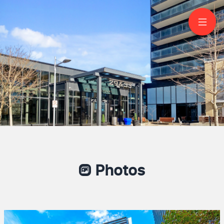
2607-29 Singer Court
North York
Photos