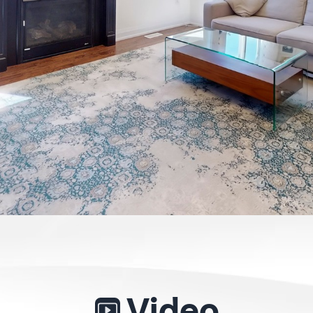
Video