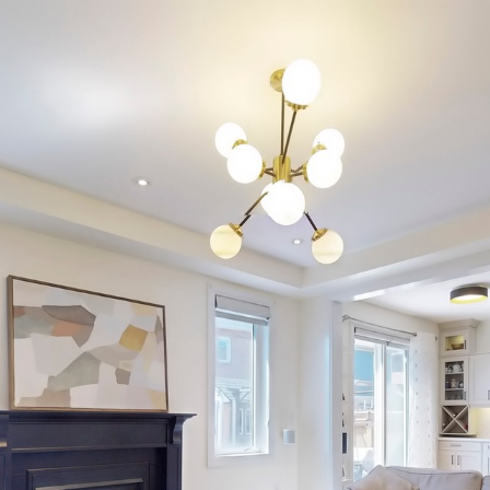
9 Bastia Street
Waterdown