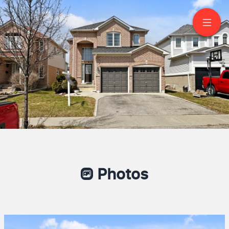
112 Scottsdale Drive
Bowmanville
Photos