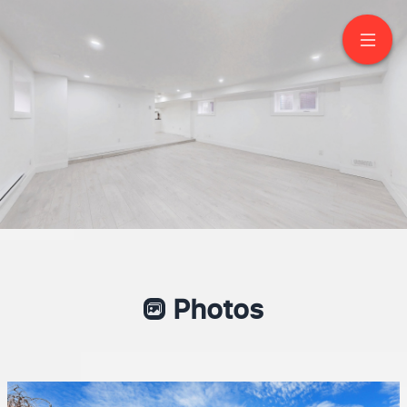
1 Bramwell Drive
Ajax
Photos