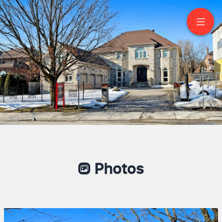
128 Garden Avenue
Richmond Hill
Photos