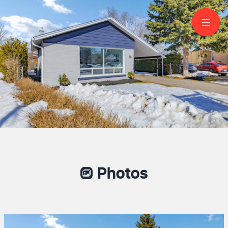
58 Flintridge Road
Scarborough
Photos