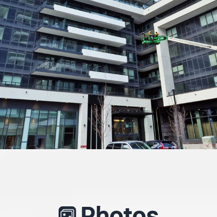
Photos