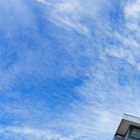
516-1