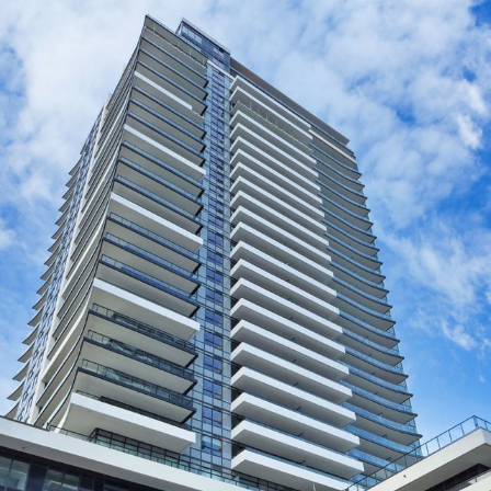
435 Celebration
Pickering