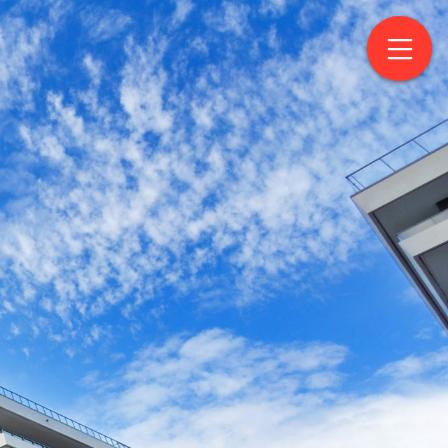
 Drive