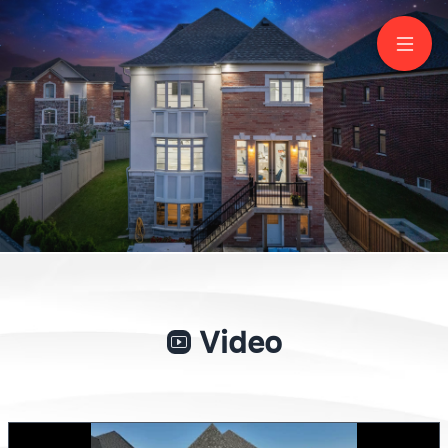
266 Touch Gold Cres
Aurora
Lisa Kim
Sales Representative, CNE
647 829-8998
Keller Williams Empowered
Video