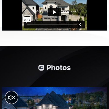
Photos