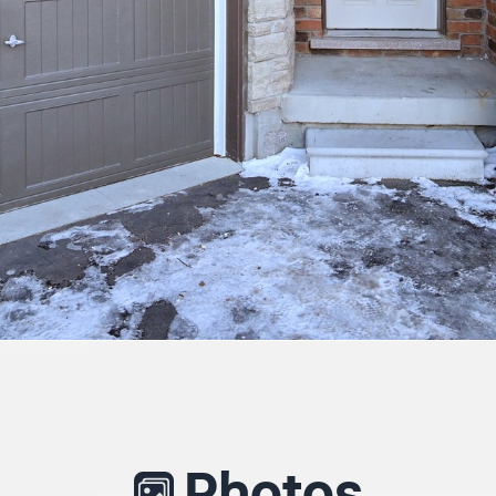
Photos