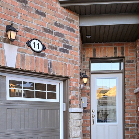
11 Ness Drive
Richmond Hill