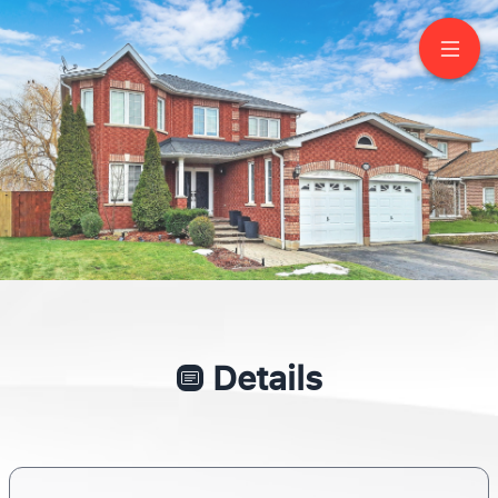
63 Metcalfe Drive
Bradford
Details