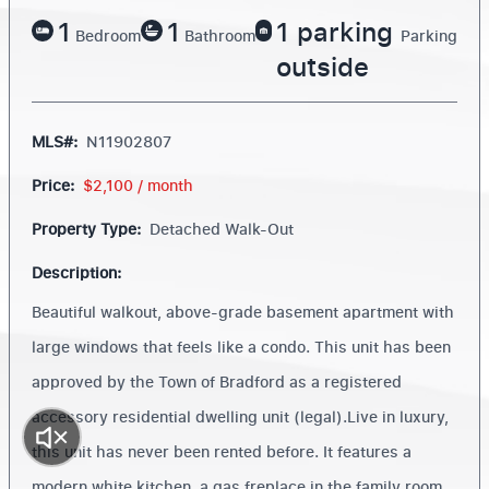
1
1
1 parking
Bedroom
Bathroom
Parking
outside
MLS#:
N11902807
Price:
$2,100 / month
Property Type:
Detached Walk-Out
Description:
Beautiful walkout, above-grade basement apartment with
large windows that feels like a condo. This unit has been
approved by the Town of Bradford as a registered
accessory residential dwelling unit (legal).Live in luxury,
this unit has never been rented before. It features a
modern white kitchen, a gas freplace in the family room,