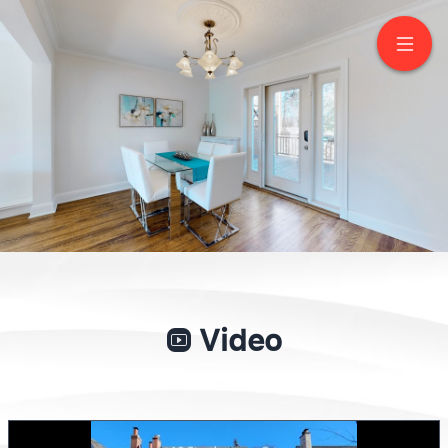
19 Strathgowan
Crescent
Toronto
Video