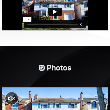
Photos