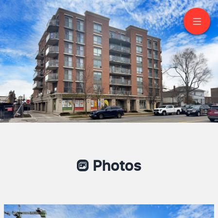
607-801 Sheppard
Avenue West
North York
Photos