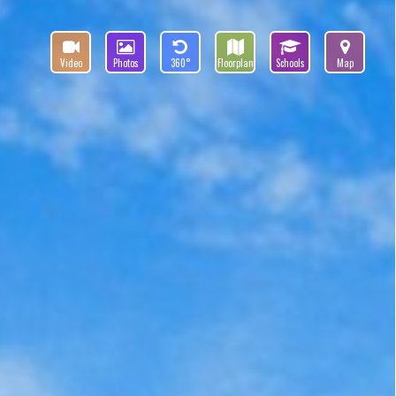
Video
Photos
360°
Floorplan
Schools
Map