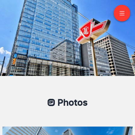
2701-488 University
Avenue
Toronto
Photos