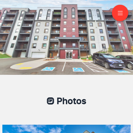
512-4 Spice Way
Barrie
Photos