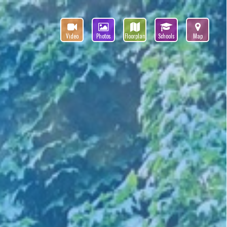
Video
Photos
Floorplan
Schools
Map