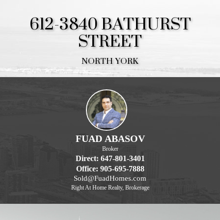
612-3840 BATHURST
STREET
NORTH YORK
FUAD ABASOV
Broker
Direct: 647-801-3401
Office: 905-695-7888
Sold@FuadHomes.com
Right At Home Realty, Brokerage