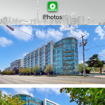
Photos