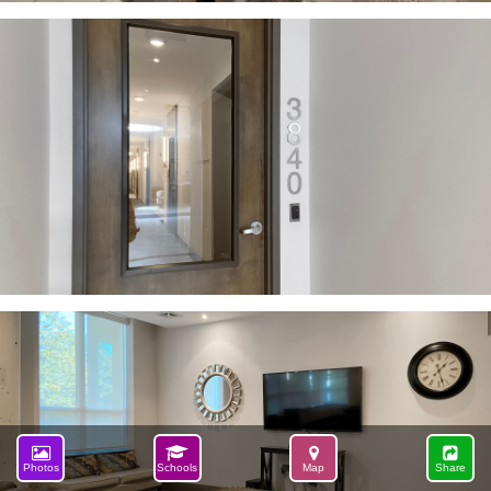
Photos
Schools
Map
Share