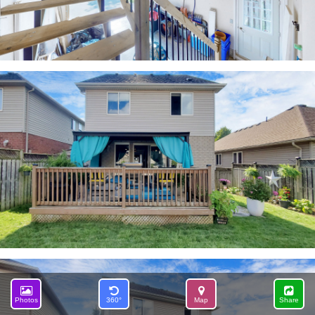
Photos
360°
Map
Share