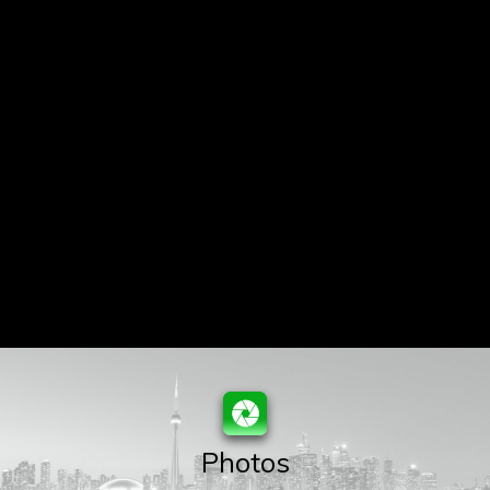
Photos