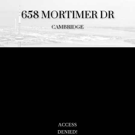
658 MORTIMER DR
CAMBRIDGE