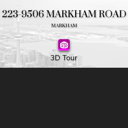
223-9506 MARKHAM ROAD
MARKHAM
3D Tour