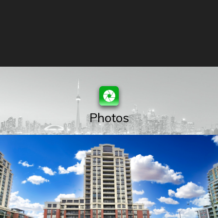
Photos