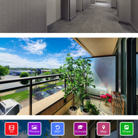
3D
Photos
360°
Schools
Map
Share