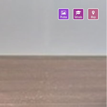
Photos
Schools
Map