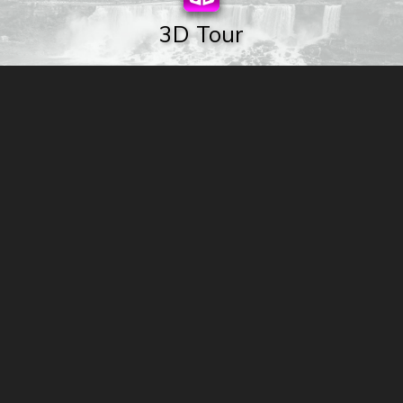
3D Tour