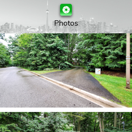
Photos