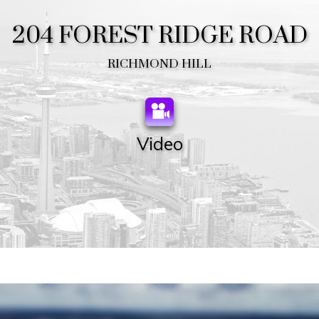
204 FOREST RIDGE ROAD
RICHMOND HILL
Video