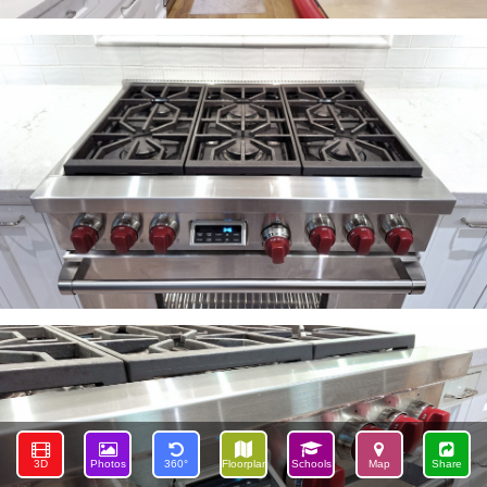
3D
Photos
360°
Floorplan
Schools
Map
Share