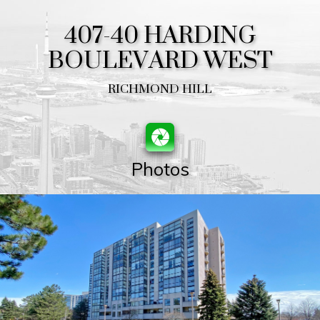
407-40 HARDING
BOULEVARD WEST
RICHMOND HILL
Photos