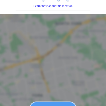
Learn more about this location