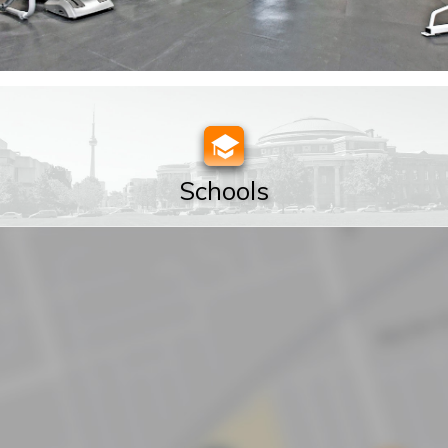
Schools