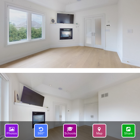
Photos
360°
Schools
Map
Share