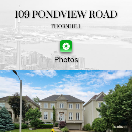
109 PONDVIEW ROAD
THORNHILL
Photos