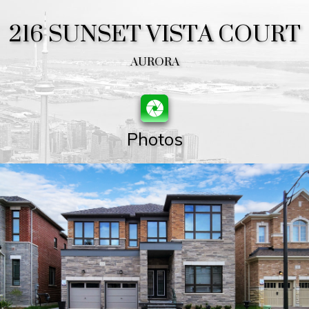
216 SUNSET VISTA COURT
AURORA
Photos