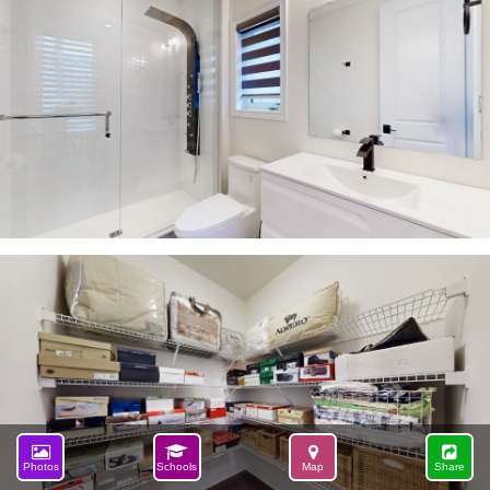
Photos
Schools
Map
Share