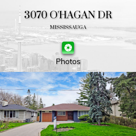
3070 O'HAGAN DR
MISSISSAUGA
Photos