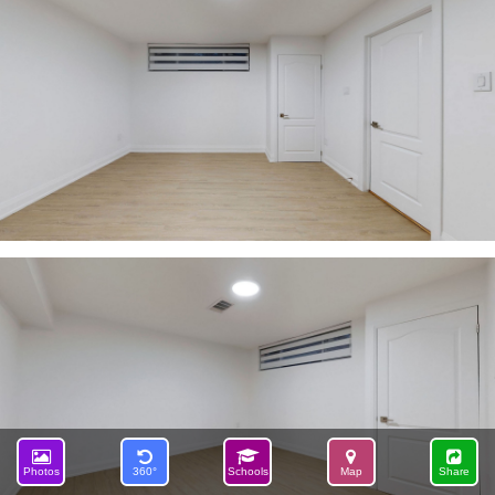
Photos
360°
Schools
Map
Share