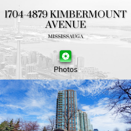
1704-4879 KIMBERMOUNT
AVENUE
MISSISSAUGA
Photos