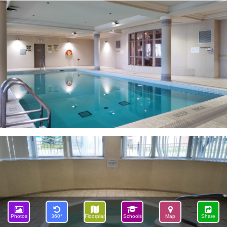
Photos
360°
Floorplan
Schools
Map
Share