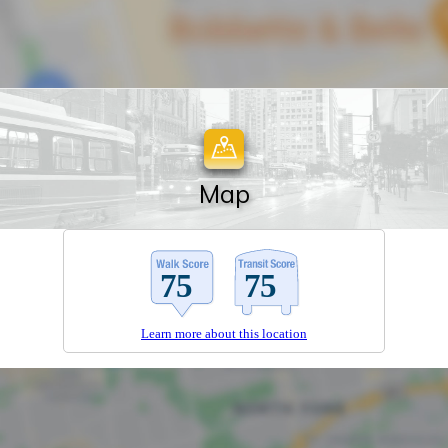
Map
Learn more about this location