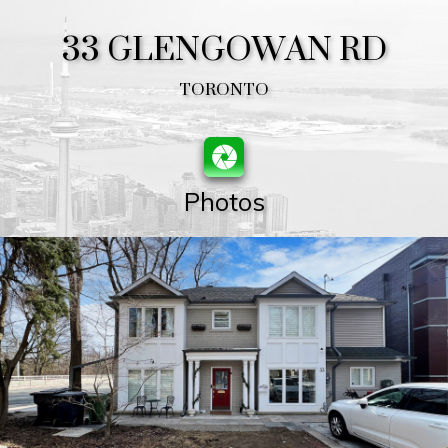
33 GLENGOWAN RD
TORONTO
Photos