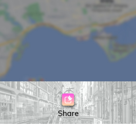
Share