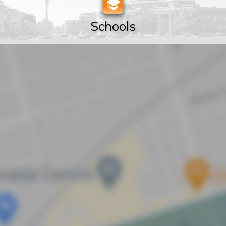
Schools