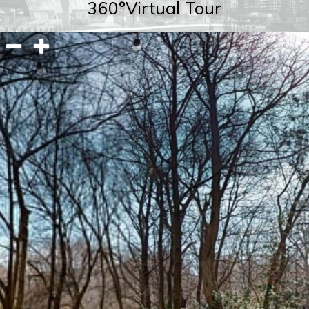
360°Virtual Tour