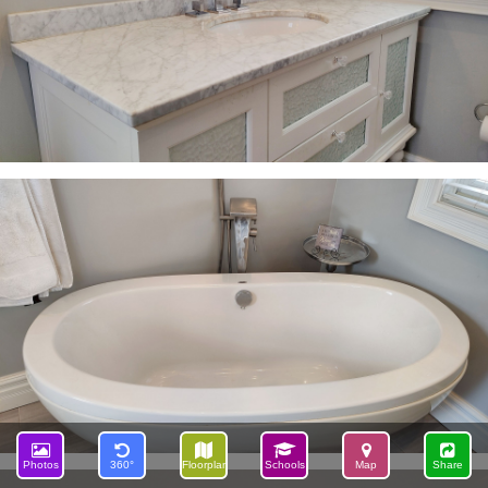
Photos
360°
Floorplan
Schools
Map
Share