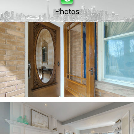
Photos