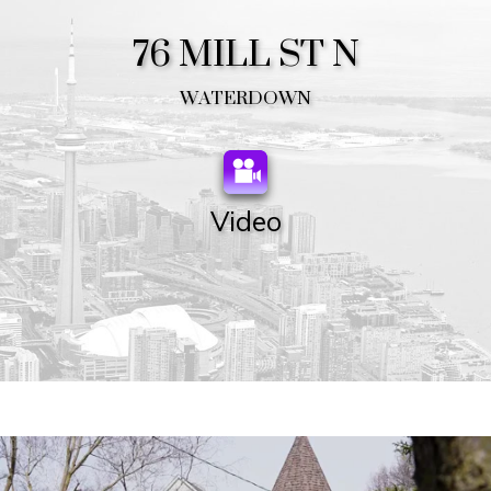
76 MILL ST N
WATERDOWN
Video