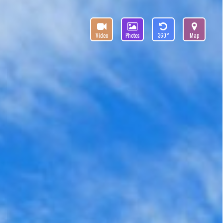
Video
Photos
360°
Map