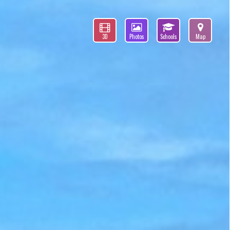
3D
Photos
Schools
Map