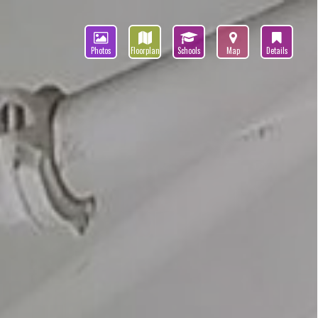
Photos
Floorplan
Schools
Map
Details